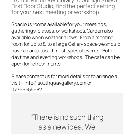
From the intimate Library to our light-filled
First Floor Studio, find the perfect setting
for your next meeting or workshop.
Spacious rooms available for your meetings,
gatherings, classes, or workshops. Garden also
available when weather allows. From a meeting
room for up to 8, to a large Gallery space we should
have an area to suit most types of events. Both
daytime and evening workshops. The cafe can be
open for refreshments.
Please contact us for more details or to arrange a
visit – info@southquaygallery.com or
07769655682
"There is no such thing
as a new idea. We