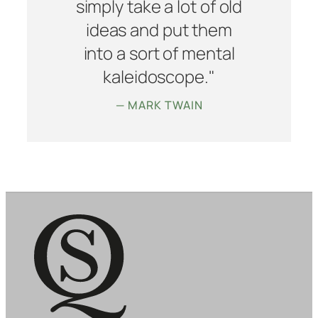
simply take a lot of old
ideas and put them
into a sort of mental
kaleidoscope."
— MARK TWAIN