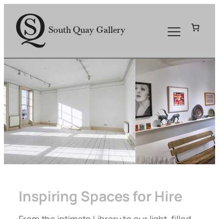
Skip
to
South Quay Gallery
content
Inspiring Spaces for Hire