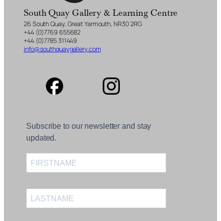
South Quay Gallery & Learning Centre
26 South Quay, Great Yarmouth, NR30 2RG
+44 (0)7769 655682
+44 (0)7785 311449
info@southquaygallery.com
Subscribe to our newsletter and stay
updated.