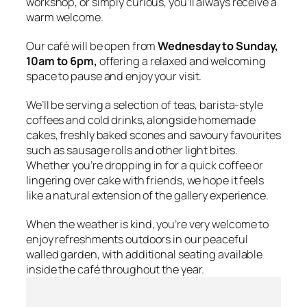
workshop, or simply curious, you’ll always receive a
warm welcome.
Our café will be open from
Wednesday to Sunday,
10am to 6pm,
offering a relaxed and welcoming
space to pause and enjoy your visit.
We’ll be serving a selection of teas, barista-style
coffees and cold drinks, alongside homemade
cakes, freshly baked scones and savoury favourites
such as sausage rolls and other light bites.
Whether you’re dropping in for a quick coffee or
lingering over cake with friends, we hope it feels
like a natural extension of the gallery experience.
When the weather is kind, you’re very welcome to
enjoy refreshments outdoors in our peaceful
walled garden, with additional seating available
inside the café throughout the year.