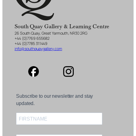
South Quay Gallery & Learning Centre
26 South Quay, Great Yarmouth, NR30 2RG
+44 (0)7769 655682
+44 (0)7785 311449
info@southquaygallery.com
Subscribe to our newsletter and stay
updated.