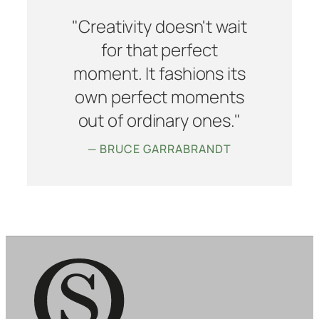
"Creativity doesn't wait
for that perfect
moment. It fashions its
own perfect moments
out of ordinary ones."
— BRUCE GARRABRANDT