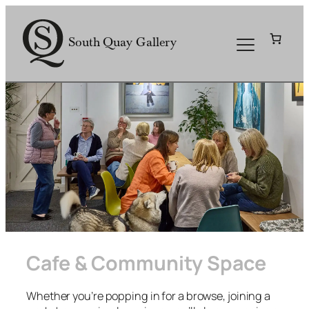
Skip
to
South Quay Gallery
content
Cafe & Community Space
Whether you’re popping in for a browse, joining a