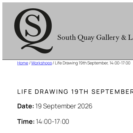
Skip
to
content
South Quay Gallery & L
Home
/
Workshops
/ Life Drawing 19th September, 14:00-17:00
LIFE DRAWING 19TH SEPTEMBER
Date:
19 September 2026
Time:
14:00-17:00