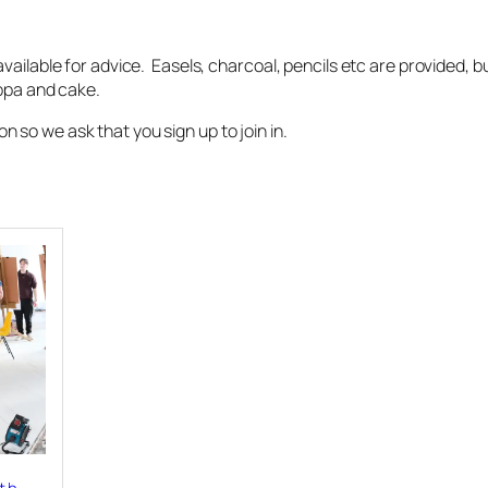
vailable for advice. Easels, charcoal, pencils etc are provided, 
uppa and cake.
so we ask that you sign up to join in.