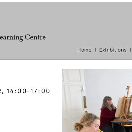
earning Centre
Home
Exhibitions
, 14:00-17:00