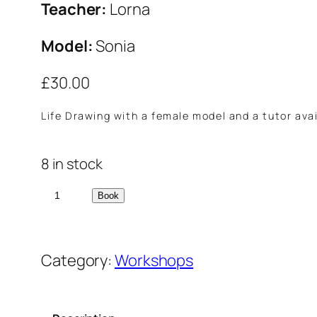
Teacher:
Lorna
Model:
Sonia
£
30.00
Life Drawing with a female model and a tutor avai
8 in stock
L
Book
i
f
Category:
Workshops
e
D
r