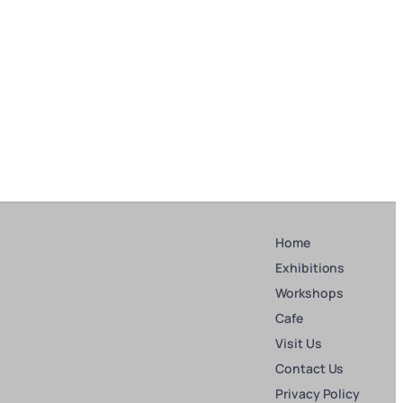
Home
Exhibitions
Workshops
Cafe
Visit Us
Contact Us
Privacy Policy