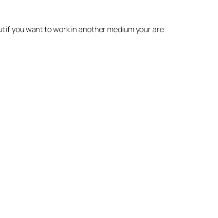
but if you want to work in another medium your are