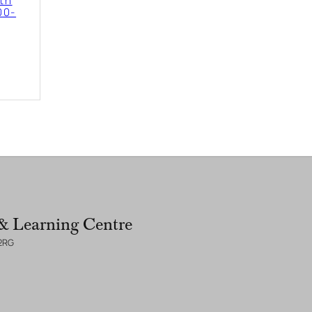
2th
00-
& Learning Centre
 2RG