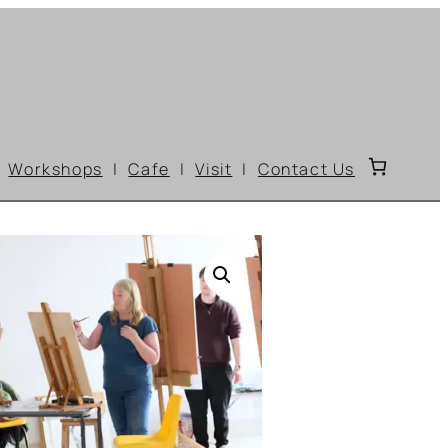
Workshops
Cafe
Visit
Contact Us