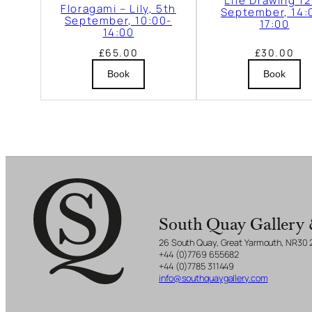
Life Drawing 1
b
Floragami – Lily, 5th
September, 14:
September, 10:00-
17:00
e
14:00
r
£
65.00
£
30.00
,
Book
Book
1
4
:
0
0
-
1
South Quay Gallery 
7
26 South Quay, Great Yarmouth, NR30
+44 (0)7769 655682
:
+44 (0)7785 311449
0
info@southquaygallery.com
0