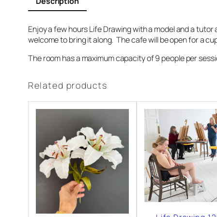
Description
a
w
Enjoy a few hours Life Drawing with a model and a tutor a
i
welcome to bring it along. The cafe will be open for a c
n
The room has a maximum capacity of 9 people per session 
g
1
Related products
9
t
h
S
e
p
t
e
m