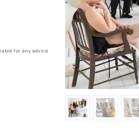
lable for any advice