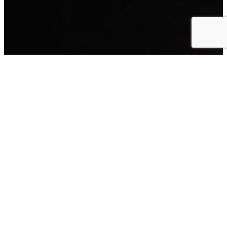
South Quay Gallery & Learning Centre
26 South Quay, Great Yarmouth, NR30 2RG