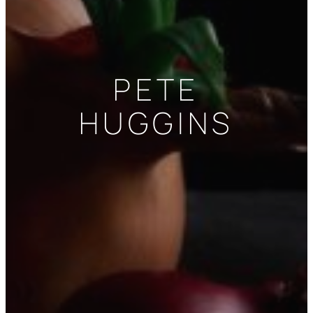
PETE
HUGGINS